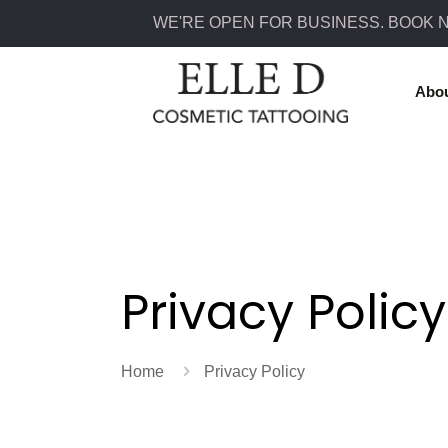
WE'RE OPEN FOR BUSINESS. BOOK 
Abo
Privacy Policy
Home
Privacy Policy