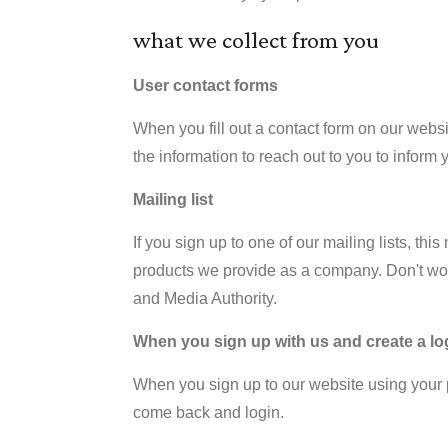
what we collect from you
User contact forms
When you fill out a contact form on our websi
the information to reach out to you to inform 
Mailing list
If you sign up to one of our mailing lists, t
products we provide as a company. Don't wor
and Media Authority.
When you sign up with us and create a lo
When you sign up to our website using your p
come back and login.