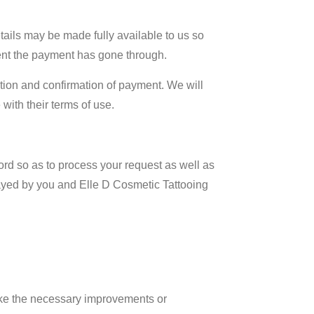
tails may be made fully available to us so
ment the payment has gone through.
tion and confirmation of payment. We will
with their terms of use.
cord so as to process your request as well as
elayed by you and Elle D Cosmetic Tattooing
ake the necessary improvements or