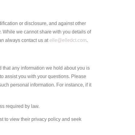
fication or disclosure, and against other
 While we cannot share with you details of
an always contact us at
elle@elledct.com
.
d that any information we hold about you is
 to assist you with your questions. Please
ch personal information. For instance, if it
ss required by law.
st to view their privacy policy and seek