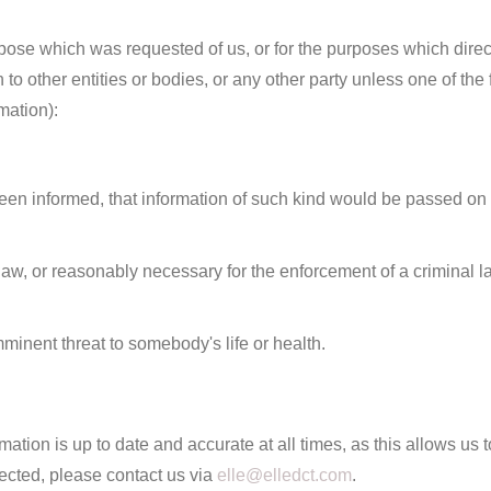
ose which was requested of us, or for the purposes which directly 
to other entities or bodies, or any other party unless one of the 
mation):
n informed, that information of such kind would be passed on to 
 law, or reasonably necessary for the enforcement of a criminal 
minent threat to somebody's life or health.
tion is up to date and accurate at all times, as this allows us to 
ected, please contact us via
elle@elledct.com
.