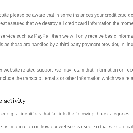
site please be aware that in some instances your credit card de
est assured that we destroy all credit card information the mo
service such as PayPal, then we will only receive basic informa
s as these are handled by a third party payment provider, in line 
ther website related support, we may retain that information on re
include the transcript, emails or other information which was r
 activity
digital identifiers that fall into the following three categories:
e us information on how our website is used, so that we can m