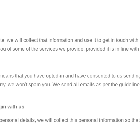
te, we will collect that information and use it to get in touch w
you of some of the services we provide, provided it is in line with
his means that you have opted-in and have consented to us sending
ry, we won't spam you. We send all emails as per the guideline
gin with us
ersonal details, we will collect this personal information so th