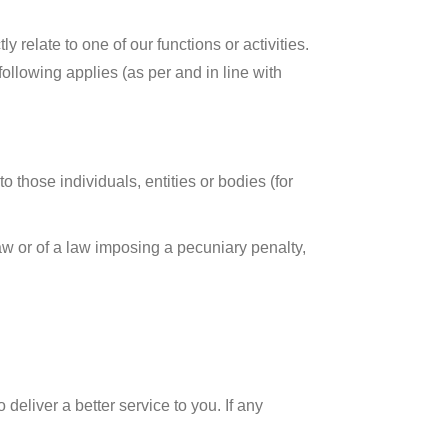
relate to one of our functions or activities.
following applies (as per and in line with
those individuals, entities or bodies (for
law or of a law imposing a pecuniary penalty,
deliver a better service to you. If any