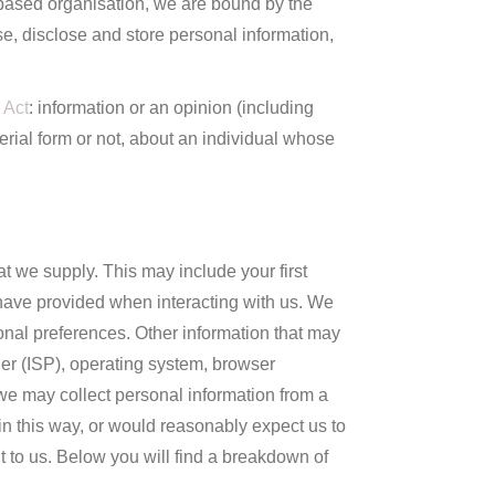
 based organisation, we are bound by the
e, disclose and store personal information,
 Act
: information or an opinion (including
erial form or not, about an individual whose
at we supply. This may include your first
have provided when interacting with us. We
onal preferences. Other information that may
der (ISP), operating system, browser
, we may collect personal information from a
 in this way, or would reasonably expect us to
it to us. Below you will find a breakdown of