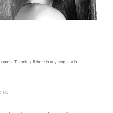
etic Tattooing. If there is anything that is
ples
.