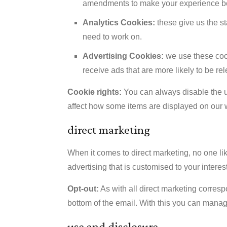
amendments to make your experience be
Analytics Cookies:
these give us the s
need to work on.
Advertising Cookies:
we use these cook
receive ads that are more likely to be rel
Cookie rights:
You can always disable the us
affect how some items are displayed on our 
direct marketing
When it comes to direct marketing, no one l
advertising that is customised to your interest
Opt-out:
As with all direct marketing corresp
bottom of the email. With this you can man
use and disclosure