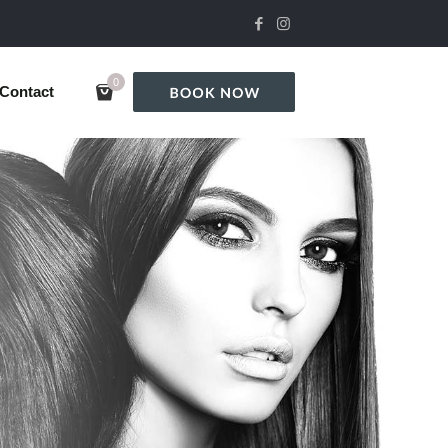
0
Contact