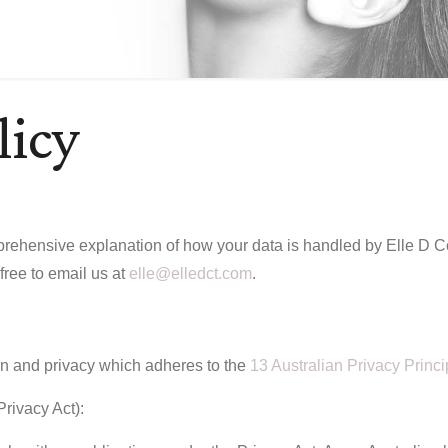
licy
rehensive explanation of how your data is handled by Elle D Cosm
 free to email us at
elle@elledct.com
.
on and privacy which adheres to the
13 Australian Privacy Princi
Privacy Act):