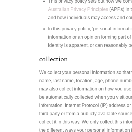
This privacy policy sets out how we comp
Australian Privacy Principles
(APPs) in t
and how individuals may access and corr
In this privacy policy, 'personal inform
information or an opinion forming part o
identity is apparent, or can reasonably b
collection
We collect your personal information so that 
name, last name, location, age, phone numbe
may also collect information on how you use 
be automatically collected when you visit our
information, Internet Protocol (IP) address or
third party or from a publicly available sour
collect it in this way. We only collect this i
the different ways your personal information i