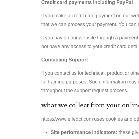
Credit card payments including PayPal
If you make a credit card payment on our web
that we can process your payment. You can r
If you pay on our website through a payment 
not have any access to your credit card detail
Contacting Support
If you contact us for technical, product or o
for training purposes. Such information may 
throughout the support request process.
what we collect from your online
https://www.elledct.com uses cookies and other 
Site performance indicators:
these giv