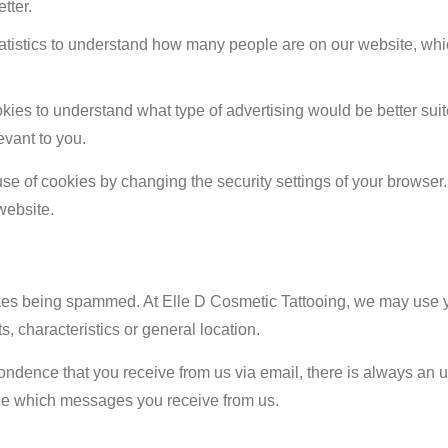
tter.
tatistics to understand how many people are on our website, wh
ies to understand what type of advertising would be better sui
evant to you.
e of cookies by changing the security settings of your browser
website.
ikes being spammed. At Elle D Cosmetic Tattooing, we may use y
s, characteristics or general location.
ondence that you receive from us via email, there is always an u
age which messages you receive from us.