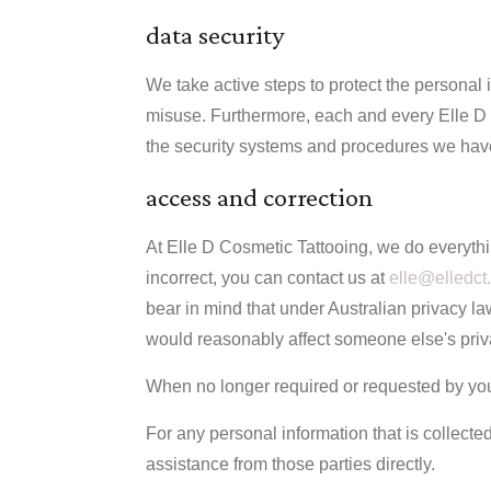
data security
We take active steps to protect the personal 
misuse. Furthermore, each and every Elle D 
the security systems and procedures we have 
access and correction
At Elle D Cosmetic Tattooing, we do everythi
incorrect, you can contact us at
elle@elledct
bear in mind that under Australian privacy la
would reasonably affect someone else's privac
When no longer required or requested by you,
For any personal information that is collected
assistance from those parties directly.