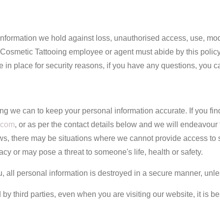
information we hold against loss, unauthorised access, use, modi
Cosmetic Tattooing employee or agent must abide by this policy.
in place for security reasons, if you have any questions, you c
ng we can to keep your personal information accurate. If you fin
.com
, or as per the contact details below and we will endeavour
ws, there may be situations where we cannot provide access to su
y or may pose a threat to someone's life, health or safety.
 all personal information is destroyed in a secure manner, unle
 by third parties, even when you are visiting our website, it is be