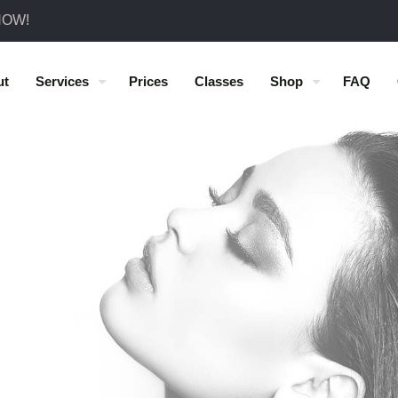
NOW!
ut
Services
Prices
Classes
Shop
FAQ