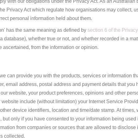
ly with our obligations under the Privacy Act. As an Australian
he Privacy Act which regulate how organisations may collect, us
ect personal information held about them.
ation' has the same meaning as defined by
section 6 of the Privacy
f a database), whether true or not, and whether recorded in a mat
e ascertained, from the information or opinion.
we can provide you with the products, services or information th
r, email address, postal address and payment details that you 
our website, your product preferences, opinions and other pers
 website include (without limitation) your Internet Service Provi
 other device identifiers, location and time/date stamp. At times
ce, but only if you have consented to your information being used
nformation from companies or sources that are allowed to disclose 
s collected.