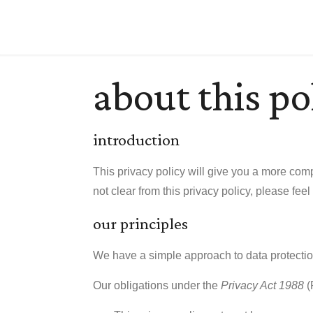
about this po
introduction
This privacy policy will give you a more comp
not clear from this privacy policy, please feel
our principles
We have a simple approach to data protecti
Our obligations under the
Privacy Act 1988
(