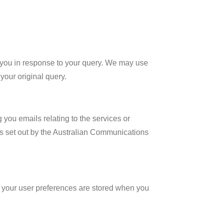
ith you in response to your query. We may use
 your original query.
 you emails relating to the services or
s set out by the Australian Communications
at your user preferences are stored when you