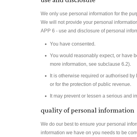
We only use personal information for the purp
We will not provide your personal information 
APP 6 - use and disclosure of personal infor
You have consented.
You would reasonably expect, or have bee
more information, see subclause 6.2).
It is otherwise required or authorised by
or for the protection of public revenue.
It may prevent or lessen a serious and im
quality of personal information
We do our best to ensure your personal informa
information we have on you needs to be corr