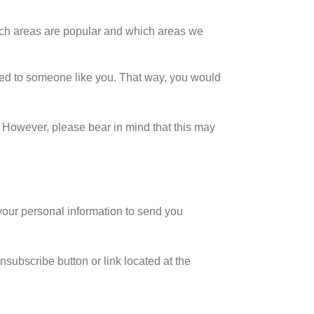
ich areas are popular and which areas we
ted to someone like you. That way, you would
. However, please bear in mind that this may
our personal information to send you
nsubscribe button or link located at the