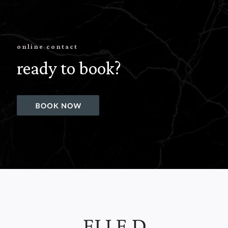
online contact
ready to book?