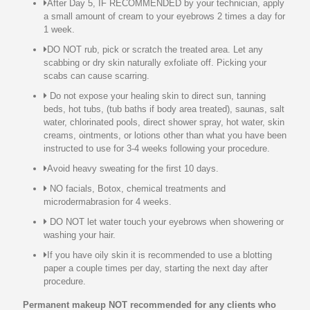
After Day 5, IF RECOMMENDED by your technician, apply
a small amount of cream to your eyebrows 2 times a day for
1 week.
DO NOT rub, pick or scratch the treated area. Let any
scabbing or dry skin naturally exfoliate off. Picking your
scabs can cause scarring.
Do not expose your healing skin to direct sun, tanning
beds, hot tubs, (tub baths if body area treated), saunas, salt
water, chlorinated pools, direct shower spray, hot water, skin
creams, ointments, or lotions other than what you have been
instructed to use for 3-4 weeks following your procedure.
Avoid heavy sweating for the first 10 days.
NO facials, Botox, chemical treatments and
microdermabrasion for 4 weeks.
DO NOT let water touch your eyebrows when showering or
washing your hair.
If you have oily skin it is recommended to use a blotting
paper a couple times per day, starting the next day after
procedure.
Permanent makeup NOT recommended for any clients who