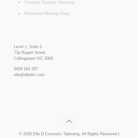
Cosmetic Eyeliner Tattooing
Permanent Makeup Shop
Level 1, Suite 3
73a Rupert Street
Collingwood VIC 3066
0428 264 297
elle@elledct.com
©
2026 Elle D Cosmetic Tattooing. All Rights Reserved |