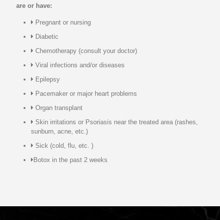
are or have:
Pregnant or nursing
Diabetic
Chemotherapy (consult your doctor)
Viral infections and/or diseases
Epilepsy
Pacemaker or major heart problems
Organ transplant
Skin irritations or Psoriasis near the treated area (rashes,
sunburn, acne, etc.)
Sick (cold, flu, etc. )
Botox in the past 2 weeks