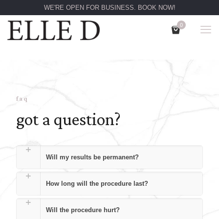
WE'RE OPEN FOR BUSINESS. BOOK NOW!
0
faq
got a question?
Will my results be permanent?
How long will the procedure last?
Will the procedure hurt?