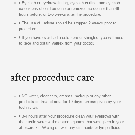
Eyelash or eyebrow tinting, eyelash curling, and eyelash
extensions should be done or removed no sooner than 48
hours before, or two weeks after the procedure.
The use of Latisse should be stopped 2 weeks prior to
procedure.
If you have ever had a cold sore or shingles, you will need
to take and obtain Valtrex from your doctor.
after procedure care
NO water, cleansers, creams, makeup or any other
products on treated area for 10 days, unless given by your
technician.
3-4 hours after your procedure clean your eyebrows with
the sterile water & the cotton squares that was given in your
aftercare kit. Wiping off well any ointments or lymph fluids.