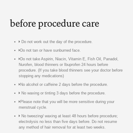
before procedure care
Do not work out the day of the procedure.
Do not tan or have sunburned face.
Do not take Aspirin, Niacin, Vitamin E, Fish Oil, Panadol,
Nurofen, blood thinners or Ibuprofen 24 hours before
procedure. (If you take blood thinners see your doctor before
stopping any medications)
No alcohol or caffeine 2 days before the procedure.
No waxing or tinting 3 days before the procedure.
Please note that you will be more sensitive during your
menstrual cycle.
No tweezing/ waxing at least 48 hours before procedure;
electrolysis no less than five days before. Do not resume
any method of hair removal for at least two weeks.