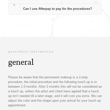
Can I use Afterpay to pay for the procedures?
procedure information
general
Please be aware that the permanent makeup is a 2-step
procedure, the initial procedure and the following touch up is in
between 1-3 months. After 3 months this will not be considered as
a touch up, unless the artist and client have agreed that a touch
up isn’t needed till a later stage, and it will cost you extra. We can
adjust the color and the shape upon your arrival for your touch up
appointment.