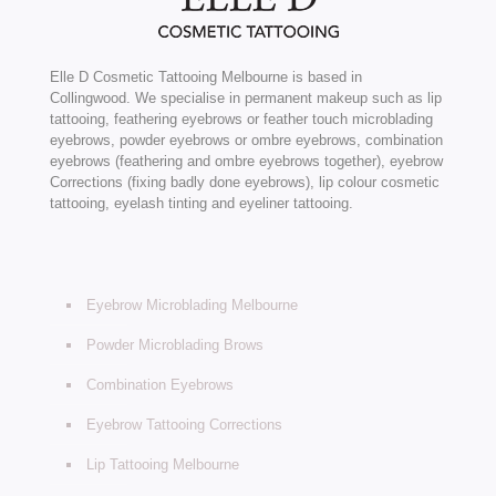
Elle D Cosmetic Tattooing Melbourne is based in
Collingwood. We specialise in permanent makeup such as lip
tattooing, feathering eyebrows or feather touch microblading
eyebrows, powder eyebrows or ombre eyebrows, combination
eyebrows (feathering and ombre eyebrows together), eyebrow
Corrections (fixing badly done eyebrows), lip colour cosmetic
tattooing, eyelash tinting and eyeliner tattooing.
Eyebrow Microblading Melbourne
Powder Microblading Brows
Combination Eyebrows
Eyebrow Tattooing Corrections
Lip Tattooing Melbourne