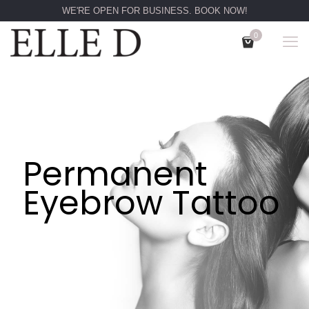
WE'RE OPEN FOR BUSINESS. BOOK NOW!
0
Permanent
Eyebrow Tattoo