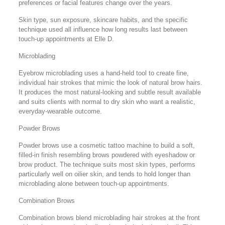
preferences or facial features change over the years.
Skin type, sun exposure, skincare habits, and the specific
technique used all influence how long results last between
touch-up appointments at Elle D.
Microblading
Eyebrow microblading uses a hand-held tool to create fine,
individual hair strokes that mimic the look of natural brow hairs.
It produces the most natural-looking and subtle result available
and suits clients with normal to dry skin who want a realistic,
everyday-wearable outcome.
Powder Brows
Powder brows use a cosmetic tattoo machine to build a soft,
filled-in finish resembling brows powdered with eyeshadow or
brow product. The technique suits most skin types, performs
particularly well on oilier skin, and tends to hold longer than
microblading alone between touch-up appointments.
Combination Brows
Combination brows blend microblading hair strokes at the front