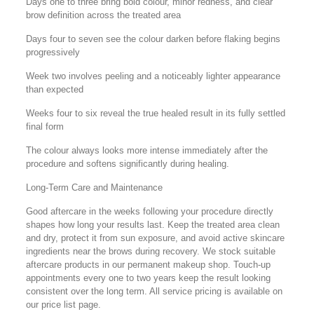
Days one to three bring bold colour, minor redness, and clear
brow definition across the treated area
Days four to seven see the colour darken before flaking begins
progressively
Week two involves peeling and a noticeably lighter appearance
than expected
Weeks four to six reveal the true healed result in its fully settled
final form
The colour always looks more intense immediately after the
procedure and softens significantly during healing.
Long-Term Care and Maintenance
Good aftercare in the weeks following your procedure directly
shapes how long your results last. Keep the treated area clean
and dry, protect it from sun exposure, and avoid active skincare
ingredients near the brows during recovery. We stock suitable
aftercare products in our permanent makeup shop. Touch-up
appointments every one to two years keep the result looking
consistent over the long term. All service pricing is available on
our price list page.