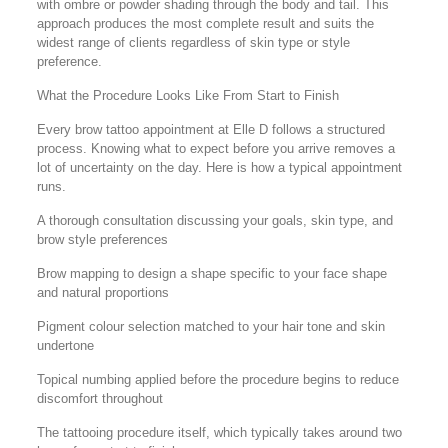
with ombre or powder shading through the body and tail. This
approach produces the most complete result and suits the
widest range of clients regardless of skin type or style
preference.
What the Procedure Looks Like From Start to Finish
Every brow tattoo appointment at Elle D follows a structured
process. Knowing what to expect before you arrive removes a
lot of uncertainty on the day. Here is how a typical appointment
runs.
A thorough consultation discussing your goals, skin type, and
brow style preferences
Brow mapping to design a shape specific to your face shape
and natural proportions
Pigment colour selection matched to your hair tone and skin
undertone
Topical numbing applied before the procedure begins to reduce
discomfort throughout
The tattooing procedure itself, which typically takes around two