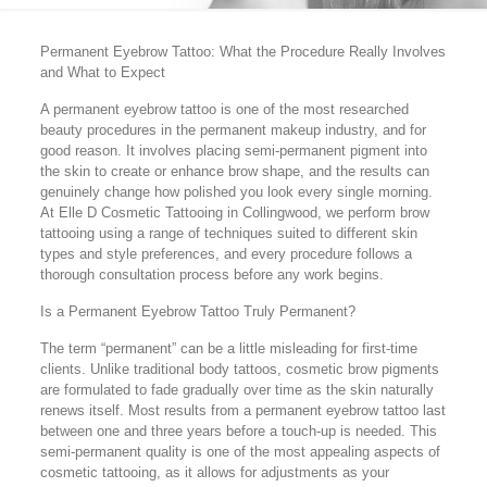
Permanent Eyebrow Tattoo: What the Procedure Really Involves
and What to Expect
A permanent eyebrow tattoo is one of the most researched
beauty procedures in the permanent makeup industry, and for
good reason. It involves placing semi-permanent pigment into
the skin to create or enhance brow shape, and the results can
genuinely change how polished you look every single morning.
At Elle D Cosmetic Tattooing in Collingwood, we perform brow
tattooing using a range of techniques suited to different skin
types and style preferences, and every procedure follows a
thorough consultation process before any work begins.
Is a Permanent Eyebrow Tattoo Truly Permanent?
The term “permanent” can be a little misleading for first-time
clients. Unlike traditional body tattoos, cosmetic brow pigments
are formulated to fade gradually over time as the skin naturally
renews itself. Most results from a permanent eyebrow tattoo last
between one and three years before a touch-up is needed. This
semi-permanent quality is one of the most appealing aspects of
cosmetic tattooing, as it allows for adjustments as your