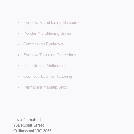
Eyebrow Microblading Melbourne
Powder Microblading Brows
Combination Eyebrows
Eyebrow Tattooing Corrections
Lip Tattooing Melbourne
Cosmetic Eyeliner Tattooing
Permanent Makeup Shop
Level 1, Suite 3
73a Rupert Street
Collingwood VIC 3066