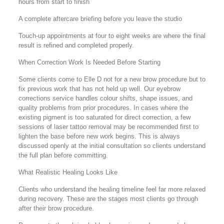
hours from start to finish
A complete aftercare briefing before you leave the studio
Touch-up appointments at four to eight weeks are where the final
result is refined and completed properly.
When Correction Work Is Needed Before Starting
Some clients come to Elle D not for a new brow procedure but to
fix previous work that has not held up well. Our eyebrow
corrections service handles colour shifts, shape issues, and
quality problems from prior procedures. In cases where the
existing pigment is too saturated for direct correction, a few
sessions of laser tattoo removal may be recommended first to
lighten the base before new work begins. This is always
discussed openly at the initial consultation so clients understand
the full plan before committing.
What Realistic Healing Looks Like
Clients who understand the healing timeline feel far more relaxed
during recovery. These are the stages most clients go through
after their brow procedure.