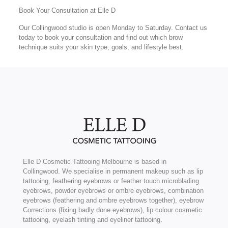
Book Your Consultation at Elle D
Our Collingwood studio is open Monday to Saturday. Contact us
today to book your consultation and find out which brow
technique suits your skin type, goals, and lifestyle best.
Elle D Cosmetic Tattooing Melbourne is based in
Collingwood. We specialise in permanent makeup such as lip
tattooing, feathering eyebrows or feather touch microblading
eyebrows, powder eyebrows or ombre eyebrows, combination
eyebrows (feathering and ombre eyebrows together), eyebrow
Corrections (fixing badly done eyebrows), lip colour cosmetic
tattooing, eyelash tinting and eyeliner tattooing.