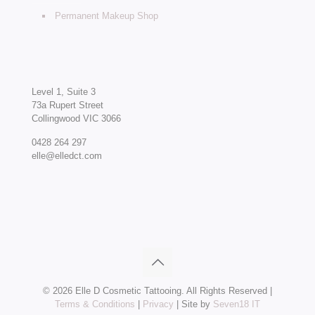
Permanent Makeup Shop
Level 1, Suite 3
73a Rupert Street
Collingwood VIC 3066
0428 264 297
elle@elledct.com
©
2026 Elle D Cosmetic Tattooing. All Rights Reserved |
Terms & Conditions
|
Privacy
| Site by
Seven18 IT