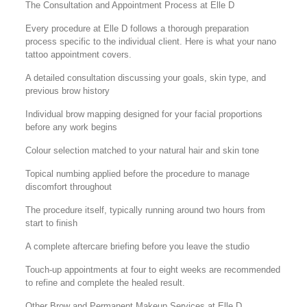
The Consultation and Appointment Process at Elle D
Every procedure at Elle D follows a thorough preparation
process specific to the individual client. Here is what your nano
tattoo appointment covers.
A detailed consultation discussing your goals, skin type, and
previous brow history
Individual brow mapping designed for your facial proportions
before any work begins
Colour selection matched to your natural hair and skin tone
Topical numbing applied before the procedure to manage
discomfort throughout
The procedure itself, typically running around two hours from
start to finish
A complete aftercare briefing before you leave the studio
Touch-up appointments at four to eight weeks are recommended
to refine and complete the healed result.
Other Brow and Permanent Makeup Services at Elle D