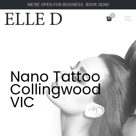
WE'RE OPEN FOR BUSINESS. BOOK NOW!
0
Nano Tattoo
Collingwood
VIC