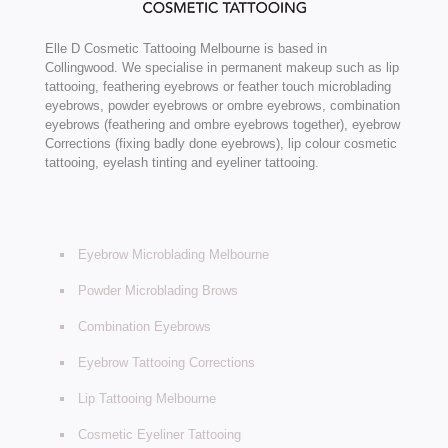
Elle D Cosmetic Tattooing Melbourne is based in
Collingwood. We specialise in permanent makeup such as lip
tattooing, feathering eyebrows or feather touch microblading
eyebrows, powder eyebrows or ombre eyebrows, combination
eyebrows (feathering and ombre eyebrows together), eyebrow
Corrections (fixing badly done eyebrows), lip colour cosmetic
tattooing, eyelash tinting and eyeliner tattooing.
Eyebrow Microblading Melbourne
Powder Microblading Brows
Combination Eyebrows
Eyebrow Tattooing Corrections
Lip Tattooing Melbourne
Cosmetic Eyeliner Tattooing