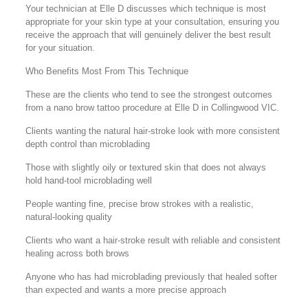
Your technician at Elle D discusses which technique is most
appropriate for your skin type at your consultation, ensuring you
receive the approach that will genuinely deliver the best result
for your situation.
Who Benefits Most From This Technique
These are the clients who tend to see the strongest outcomes
from a nano brow tattoo procedure at Elle D in Collingwood VIC.
Clients wanting the natural hair-stroke look with more consistent
depth control than microblading
Those with slightly oily or textured skin that does not always
hold hand-tool microblading well
People wanting fine, precise brow strokes with a realistic,
natural-looking quality
Clients who want a hair-stroke result with reliable and consistent
healing across both brows
Anyone who has had microblading previously that healed softer
than expected and wants a more precise approach