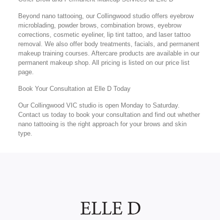
Beyond nano tattooing, our Collingwood studio offers eyebrow
microblading, powder brows, combination brows, eyebrow
corrections, cosmetic eyeliner, lip tint tattoo, and laser tattoo
removal. We also offer body treatments, facials, and permanent
makeup training courses. Aftercare products are available in our
permanent makeup shop. All pricing is listed on our price list
page.
Book Your Consultation at Elle D Today
Our Collingwood VIC studio is open Monday to Saturday.
Contact us today to book your consultation and find out whether
nano tattooing is the right approach for your brows and skin
type.