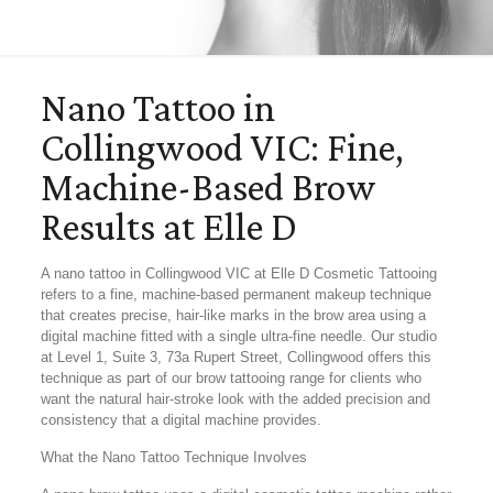
Nano Tattoo in
Collingwood VIC: Fine,
Machine-Based Brow
Results at Elle D
A nano tattoo in Collingwood VIC at Elle D Cosmetic Tattooing
refers to a fine, machine-based permanent makeup technique
that creates precise, hair-like marks in the brow area using a
digital machine fitted with a single ultra-fine needle. Our studio
at Level 1, Suite 3, 73a Rupert Street, Collingwood offers this
technique as part of our brow tattooing range for clients who
want the natural hair-stroke look with the added precision and
consistency that a digital machine provides.
What the Nano Tattoo Technique Involves