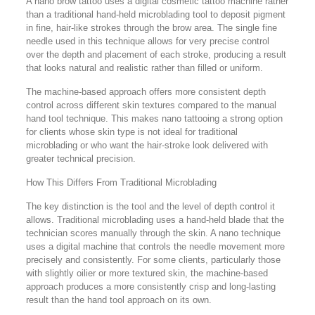
A nano brow tattoo uses a digital cosmetic tattoo machine rather
than a traditional hand-held microblading tool to deposit pigment
in fine, hair-like strokes through the brow area. The single fine
needle used in this technique allows for very precise control
over the depth and placement of each stroke, producing a result
that looks natural and realistic rather than filled or uniform.
The machine-based approach offers more consistent depth
control across different skin textures compared to the manual
hand tool technique. This makes nano tattooing a strong option
for clients whose skin type is not ideal for traditional
microblading or who want the hair-stroke look delivered with
greater technical precision.
How This Differs From Traditional Microblading
The key distinction is the tool and the level of depth control it
allows. Traditional microblading uses a hand-held blade that the
technician scores manually through the skin. A nano technique
uses a digital machine that controls the needle movement more
precisely and consistently. For some clients, particularly those
with slightly oilier or more textured skin, the machine-based
approach produces a more consistently crisp and long-lasting
result than the hand tool approach on its own.