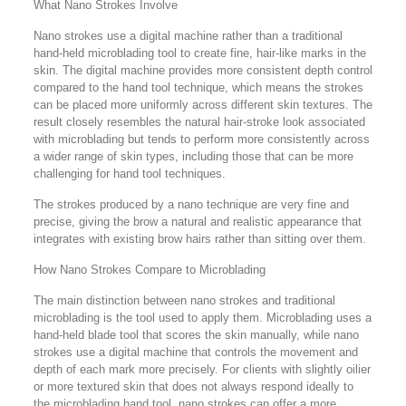
What Nano Strokes Involve
Nano strokes use a digital machine rather than a traditional
hand-held microblading tool to create fine, hair-like marks in the
skin. The digital machine provides more consistent depth control
compared to the hand tool technique, which means the strokes
can be placed more uniformly across different skin textures. The
result closely resembles the natural hair-stroke look associated
with microblading but tends to perform more consistently across
a wider range of skin types, including those that can be more
challenging for hand tool techniques.
The strokes produced by a nano technique are very fine and
precise, giving the brow a natural and realistic appearance that
integrates with existing brow hairs rather than sitting over them.
How Nano Strokes Compare to Microblading
The main distinction between nano strokes and traditional
microblading is the tool used to apply them. Microblading uses a
hand-held blade tool that scores the skin manually, while nano
strokes use a digital machine that controls the movement and
depth of each mark more precisely. For clients with slightly oilier
or more textured skin that does not always respond ideally to
the microblading hand tool, nano strokes can offer a more