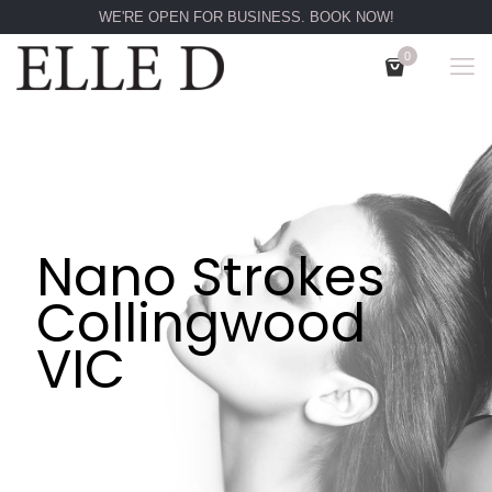
WE'RE OPEN FOR BUSINESS. BOOK NOW!
0
Nano Strokes
Collingwood
VIC