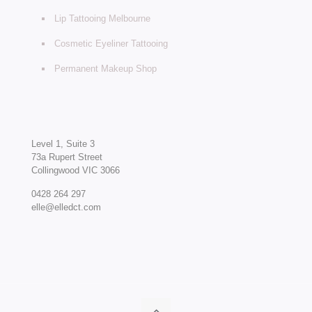
Lip Tattooing Melbourne
Cosmetic Eyeliner Tattooing
Permanent Makeup Shop
Level 1, Suite 3
73a Rupert Street
Collingwood VIC 3066
0428 264 297
elle@elledct.com