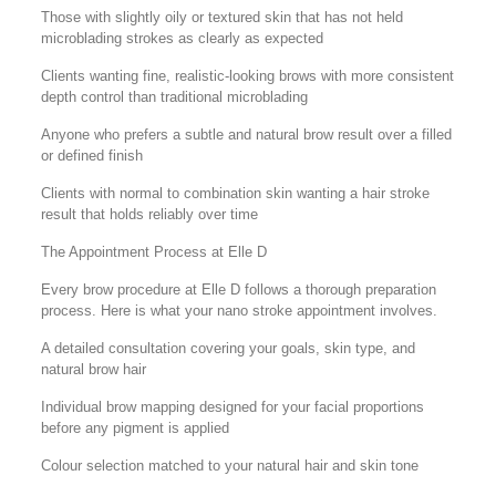
Those with slightly oily or textured skin that has not held
microblading strokes as clearly as expected
Clients wanting fine, realistic-looking brows with more consistent
depth control than traditional microblading
Anyone who prefers a subtle and natural brow result over a filled
or defined finish
Clients with normal to combination skin wanting a hair stroke
result that holds reliably over time
The Appointment Process at Elle D
Every brow procedure at Elle D follows a thorough preparation
process. Here is what your nano stroke appointment involves.
A detailed consultation covering your goals, skin type, and
natural brow hair
Individual brow mapping designed for your facial proportions
before any pigment is applied
Colour selection matched to your natural hair and skin tone