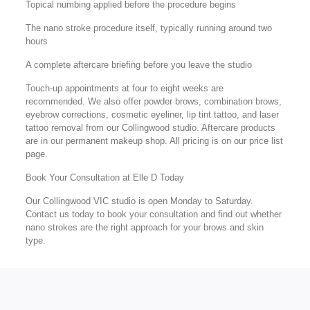
Topical numbing applied before the procedure begins
The nano stroke procedure itself, typically running around two
hours
A complete aftercare briefing before you leave the studio
Touch-up appointments at four to eight weeks are
recommended. We also offer powder brows, combination brows,
eyebrow corrections, cosmetic eyeliner, lip tint tattoo, and laser
tattoo removal from our Collingwood studio. Aftercare products
are in our permanent makeup shop. All pricing is on our price list
page.
Book Your Consultation at Elle D Today
Our Collingwood VIC studio is open Monday to Saturday.
Contact us today to book your consultation and find out whether
nano strokes are the right approach for your brows and skin
type.