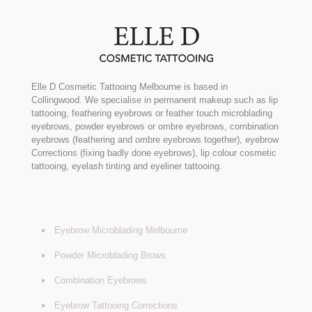
Elle D Cosmetic Tattooing Melbourne is based in
Collingwood. We specialise in permanent makeup such as lip
tattooing, feathering eyebrows or feather touch microblading
eyebrows, powder eyebrows or ombre eyebrows, combination
eyebrows (feathering and ombre eyebrows together), eyebrow
Corrections (fixing badly done eyebrows), lip colour cosmetic
tattooing, eyelash tinting and eyeliner tattooing.
Eyebrow Microblading Melbourne
Powder Microblading Brows
Combination Eyebrows
Eyebrow Tattooing Corrections