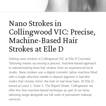
Nano Strokes in
Collingwood VIC: Precise,
Machine-Based Hair
Strokes at Elle D
Getting nano strokes in Collingwood VIC at Elle D Cosmetic
Tattooing means accessing a precise, machine-based approach
to natural-looking brow hair strokes from an experienced local
studio. Nano strokes use a digital cosmetic tattoo machine fitted
with a single ultra-fine needle to deposit pigment in hair-like
marks that closely mimic the look of real brow hairs. At Elle D,
based at Level 1, Suite 3, 73a Rupert Street, Collingwood, we
offer this fine machine-based technique as part of our brow
tattooing range alongside our full suite of permanent makeup
services.