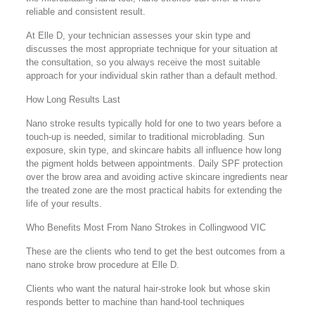
reliable and consistent result.
At Elle D, your technician assesses your skin type and
discusses the most appropriate technique for your situation at
the consultation, so you always receive the most suitable
approach for your individual skin rather than a default method.
How Long Results Last
Nano stroke results typically hold for one to two years before a
touch-up is needed, similar to traditional microblading. Sun
exposure, skin type, and skincare habits all influence how long
the pigment holds between appointments. Daily SPF protection
over the brow area and avoiding active skincare ingredients near
the treated zone are the most practical habits for extending the
life of your results.
Who Benefits Most From Nano Strokes in Collingwood VIC
These are the clients who tend to get the best outcomes from a
nano stroke brow procedure at Elle D.
Clients who want the natural hair-stroke look but whose skin
responds better to machine than hand-tool techniques