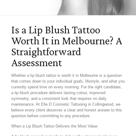
Is a Lip Blush Tattoo
Worth It in Melbourne? A
Straightforward
Assessment
Whether a lip blush tattoo is worth it in Melbourne is a question
that comes down to your individual goals, lifestyle, and what you
currently spend time on every morning. For the right candidate,
a lip blush procedure delivers lasting colour, improved
symmetry, and a consistent look that requires no daily
maintenance. At Elle D Cosmetic Tattooing in Collingwood, we
believe every client deserves a clear and honest answer to this
question before committing to any procedure.
When a Lip Blush Tattoo Delivers the Most Value