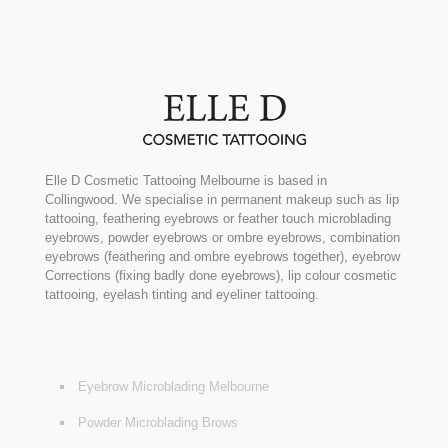
Elle D Cosmetic Tattooing Melbourne is based in
Collingwood. We specialise in permanent makeup such as lip
tattooing, feathering eyebrows or feather touch microblading
eyebrows, powder eyebrows or ombre eyebrows, combination
eyebrows (feathering and ombre eyebrows together), eyebrow
Corrections (fixing badly done eyebrows), lip colour cosmetic
tattooing, eyelash tinting and eyeliner tattooing.
Eyebrow Microblading Melbourne
Powder Microblading Brows