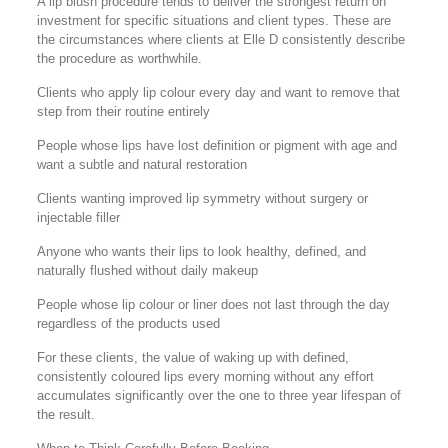
A lip blush procedure tends to deliver the strongest return on
investment for specific situations and client types. These are
the circumstances where clients at Elle D consistently describe
the procedure as worthwhile.
Clients who apply lip colour every day and want to remove that
step from their routine entirely
People whose lips have lost definition or pigment with age and
want a subtle and natural restoration
Clients wanting improved lip symmetry without surgery or
injectable filler
Anyone who wants their lips to look healthy, defined, and
naturally flushed without daily makeup
People whose lip colour or liner does not last through the day
regardless of the products used
For these clients, the value of waking up with defined,
consistently coloured lips every morning without any effort
accumulates significantly over the one to three year lifespan of
the result.