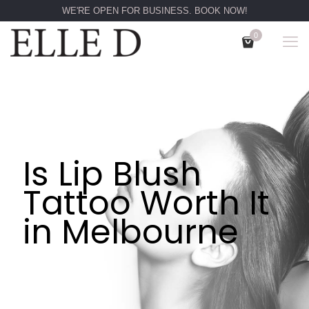
WE'RE OPEN FOR BUSINESS. BOOK NOW!
0
Is Lip Blush
Tattoo Worth It
in Melbourne