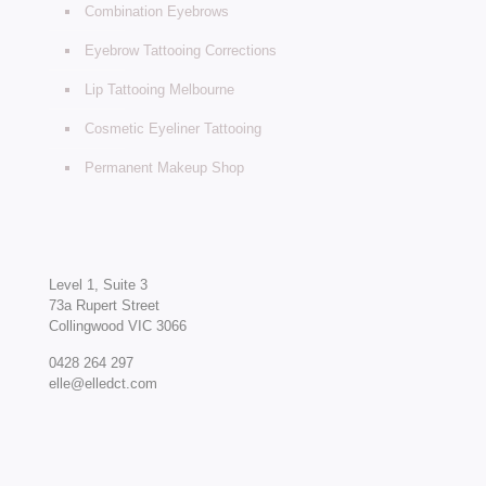
Combination Eyebrows
Eyebrow Tattooing Corrections
Lip Tattooing Melbourne
Cosmetic Eyeliner Tattooing
Permanent Makeup Shop
Level 1, Suite 3
73a Rupert Street
Collingwood VIC 3066
0428 264 297
elle@elledct.com