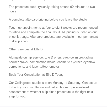
The procedure itself, typically taking around 90 minutes to two
hours
A complete aftercare briefing before you leave the studio
Touch-up appointments at four to eight weeks are recommended
to refine and complete the final result. All pricing is listed on our
price list page. Aftercare products are available in our permanent
makeup shop.
Other Services at Elle D
Alongside our lip service, Elle D offers eyebrow microblading,
powder brows, combination brows, cosmetic eyeliner, eyebrow
corrections, and laser tattoo removal.
Book Your Consultation at Elle D Today
Our Collingwood studio is open Monday to Saturday. Contact us
to book your consultation and get an honest, personalised
assessment of whether a lip blush procedure is the right next
step for you.