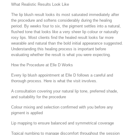
What Realistic Results Look Like
The lip blush result looks its most saturated immediately after
the procedure and softens considerably during the healing
period. By weeks four to six, the pigment settles into a natural,
flushed tone that looks like a very sheer lip colour or naturally
rosy lips. Most clients find the healed result looks far more
wearable and natural than the bold initial appearance suggested.
Understanding this healing process is important before
evaluating whether the result is what you were expecting.
How the Procedure at Elle D Works
Every lip blush appointment at Elle D follows a careful and
thorough process. Here is what the visit involves.
A consultation covering your natural lip tone, preferred shade,
and suitability for the procedure
Colour mixing and selection confirmed with you before any
pigment is applied
Lip mapping to ensure balanced and symmetrical coverage
Topical numbing to manage discomfort throughout the session