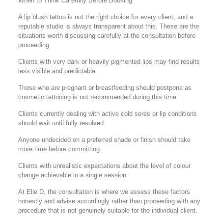
When to Think Carefully Before Booking
A lip blush tattoo is not the right choice for every client, and a
reputable studio is always transparent about this. These are the
situations worth discussing carefully at the consultation before
proceeding.
Clients with very dark or heavily pigmented lips may find results
less visible and predictable
Those who are pregnant or breastfeeding should postpone as
cosmetic tattooing is not recommended during this time
Clients currently dealing with active cold sores or lip conditions
should wait until fully resolved
Anyone undecided on a preferred shade or finish should take
more time before committing
Clients with unrealistic expectations about the level of colour
change achievable in a single session
At Elle D, the consultation is where we assess these factors
honestly and advise accordingly rather than proceeding with any
procedure that is not genuinely suitable for the individual client.