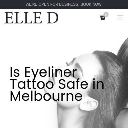
WE'RE OPEN FOR BUSINESS. BOOK NOW!
0
Is Eyeliner
Tattoo Safe in
Melbourne