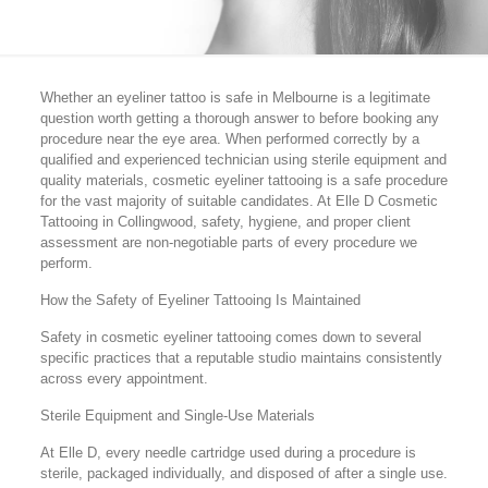
Whether an eyeliner tattoo is safe in Melbourne is a legitimate
question worth getting a thorough answer to before booking any
procedure near the eye area. When performed correctly by a
qualified and experienced technician using sterile equipment and
quality materials, cosmetic eyeliner tattooing is a safe procedure
for the vast majority of suitable candidates. At Elle D Cosmetic
Tattooing in Collingwood, safety, hygiene, and proper client
assessment are non-negotiable parts of every procedure we
perform.
How the Safety of Eyeliner Tattooing Is Maintained
Safety in cosmetic eyeliner tattooing comes down to several
specific practices that a reputable studio maintains consistently
across every appointment.
Sterile Equipment and Single-Use Materials
At Elle D, every needle cartridge used during a procedure is
sterile, packaged individually, and disposed of after a single use.