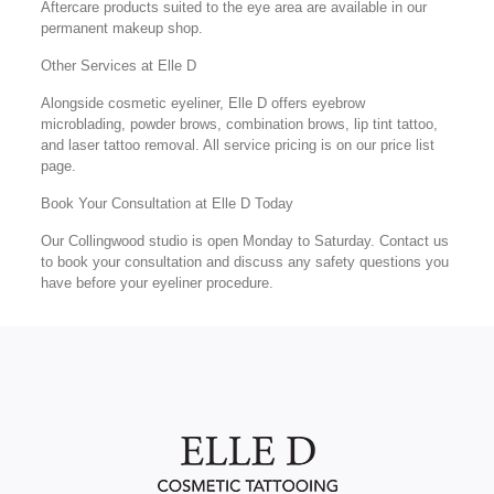
Aftercare products suited to the eye area are available in our
permanent makeup shop.
Other Services at Elle D
Alongside cosmetic eyeliner, Elle D offers eyebrow
microblading, powder brows, combination brows, lip tint tattoo,
and laser tattoo removal. All service pricing is on our price list
page.
Book Your Consultation at Elle D Today
Our Collingwood studio is open Monday to Saturday. Contact us
to book your consultation and discuss any safety questions you
have before your eyeliner procedure.