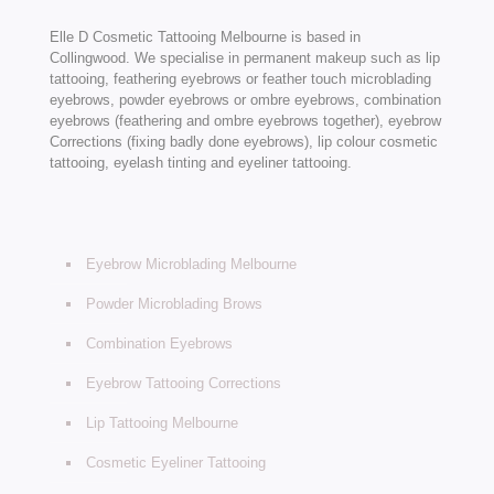
Elle D Cosmetic Tattooing Melbourne is based in
Collingwood. We specialise in permanent makeup such as lip
tattooing, feathering eyebrows or feather touch microblading
eyebrows, powder eyebrows or ombre eyebrows, combination
eyebrows (feathering and ombre eyebrows together), eyebrow
Corrections (fixing badly done eyebrows), lip colour cosmetic
tattooing, eyelash tinting and eyeliner tattooing.
Eyebrow Microblading Melbourne
Powder Microblading Brows
Combination Eyebrows
Eyebrow Tattooing Corrections
Lip Tattooing Melbourne
Cosmetic Eyeliner Tattooing