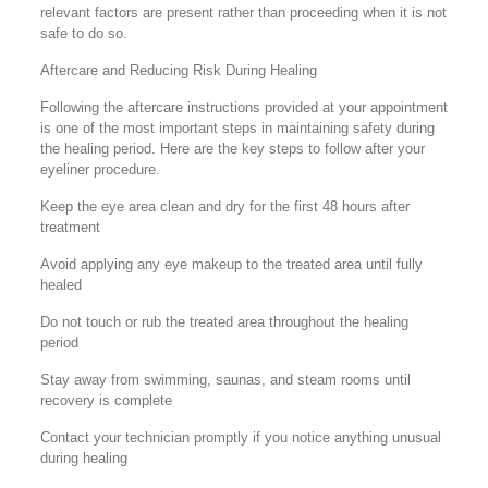
relevant factors are present rather than proceeding when it is not
safe to do so.
Aftercare and Reducing Risk During Healing
Following the aftercare instructions provided at your appointment
is one of the most important steps in maintaining safety during
the healing period. Here are the key steps to follow after your
eyeliner procedure.
Keep the eye area clean and dry for the first 48 hours after
treatment
Avoid applying any eye makeup to the treated area until fully
healed
Do not touch or rub the treated area throughout the healing
period
Stay away from swimming, saunas, and steam rooms until
recovery is complete
Contact your technician promptly if you notice anything unusual
during healing