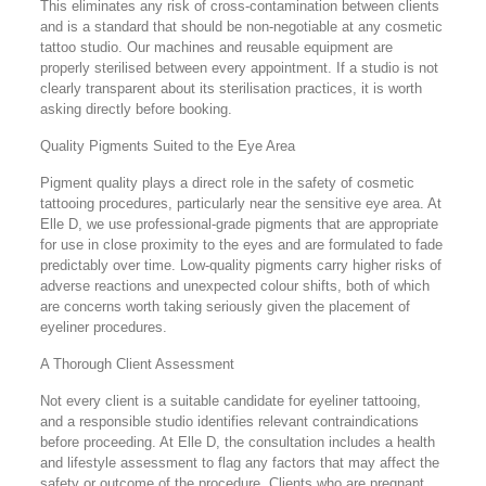
This eliminates any risk of cross-contamination between clients
and is a standard that should be non-negotiable at any cosmetic
tattoo studio. Our machines and reusable equipment are
properly sterilised between every appointment. If a studio is not
clearly transparent about its sterilisation practices, it is worth
asking directly before booking.
Quality Pigments Suited to the Eye Area
Pigment quality plays a direct role in the safety of cosmetic
tattooing procedures, particularly near the sensitive eye area. At
Elle D, we use professional-grade pigments that are appropriate
for use in close proximity to the eyes and are formulated to fade
predictably over time. Low-quality pigments carry higher risks of
adverse reactions and unexpected colour shifts, both of which
are concerns worth taking seriously given the placement of
eyeliner procedures.
A Thorough Client Assessment
Not every client is a suitable candidate for eyeliner tattooing,
and a responsible studio identifies relevant contraindications
before proceeding. At Elle D, the consultation includes a health
and lifestyle assessment to flag any factors that may affect the
safety or outcome of the procedure. Clients who are pregnant,