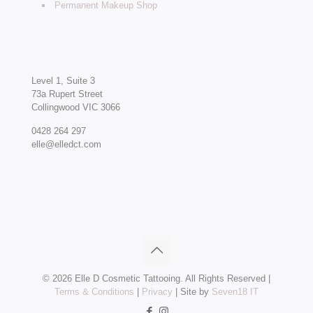
Permanent Makeup Shop
Level 1, Suite 3
73a Rupert Street
Collingwood VIC 3066
0428 264 297
elle@elledct.com
©
2026 Elle D Cosmetic Tattooing. All Rights Reserved |
Terms & Conditions
|
Privacy
| Site by
Seven18 IT