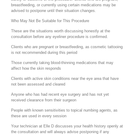
breastfeeding, or currently using certain medications may be
advised to postpone until their situation changes.
Who May Not Be Suitable for This Procedure
These are the situations worth discussing honestly at the
consultation before any eyeliner procedure is confirmed.
Clients who are pregnant or breastfeeding, as cosmetic tattooing
is not recommended during this period
Those currently taking blood-thinning medications that may
affect how the skin responds
Clients with active skin conditions near the eye area that have
not been assessed and cleared
Anyone who has had recent eye surgery and has not yet
received clearance from their surgeon
People with known sensitivities to topical numbing agents, as
these are used in every session
Your technician at Elle D discusses your health history openly at
the consultation and will always advise postponing if any