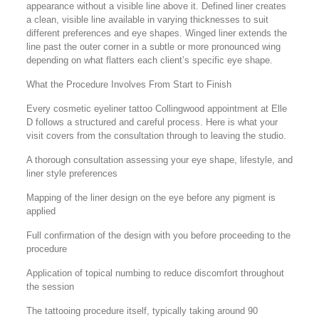
appearance without a visible line above it. Defined liner creates
a clean, visible line available in varying thicknesses to suit
different preferences and eye shapes. Winged liner extends the
line past the outer corner in a subtle or more pronounced wing
depending on what flatters each client’s specific eye shape.
What the Procedure Involves From Start to Finish
Every cosmetic eyeliner tattoo Collingwood appointment at Elle
D follows a structured and careful process. Here is what your
visit covers from the consultation through to leaving the studio.
A thorough consultation assessing your eye shape, lifestyle, and
liner style preferences
Mapping of the liner design on the eye before any pigment is
applied
Full confirmation of the design with you before proceeding to the
procedure
Application of topical numbing to reduce discomfort throughout
the session
The tattooing procedure itself, typically taking around 90