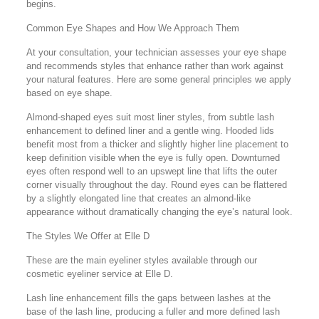
begins.
Common Eye Shapes and How We Approach Them
At your consultation, your technician assesses your eye shape
and recommends styles that enhance rather than work against
your natural features. Here are some general principles we apply
based on eye shape.
Almond-shaped eyes suit most liner styles, from subtle lash
enhancement to defined liner and a gentle wing. Hooded lids
benefit most from a thicker and slightly higher line placement to
keep definition visible when the eye is fully open. Downturned
eyes often respond well to an upswept line that lifts the outer
corner visually throughout the day. Round eyes can be flattered
by a slightly elongated line that creates an almond-like
appearance without dramatically changing the eye’s natural look.
The Styles We Offer at Elle D
These are the main eyeliner styles available through our
cosmetic eyeliner service at Elle D.
Lash line enhancement fills the gaps between lashes at the
base of the lash line, producing a fuller and more defined lash