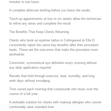
minutes to two hours
A complete aftercare briefing before you leave the studio
Touch-up appointments at four to six weeks allow the technician
to refine any areas and complete the result.
The Benefits That Keep Clients Returning
Clients who book an eyeliner tattoo in Collingwood at Elle D
consistently report the same key benefits after their procedure
heals. These are the outcomes that make the procedure most
worthwhile.
Consistent, symmetrical eye definition every morning without
any daily application required
Results that hold through exercise, heat, humidity, and long
work days without smudging
Time saved each morning that compounds into hours over the
course of a full year
A workable solution for clients with makeup allergies who cannot
comfortably wear standard liner