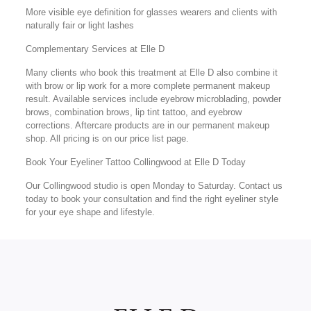
More visible eye definition for glasses wearers and clients with
naturally fair or light lashes
Complementary Services at Elle D
Many clients who book this treatment at Elle D also combine it
with brow or lip work for a more complete permanent makeup
result. Available services include eyebrow microblading, powder
brows, combination brows, lip tint tattoo, and eyebrow
corrections. Aftercare products are in our permanent makeup
shop. All pricing is on our price list page.
Book Your Eyeliner Tattoo Collingwood at Elle D Today
Our Collingwood studio is open Monday to Saturday. Contact us
today to book your consultation and find the right eyeliner style
for your eye shape and lifestyle.