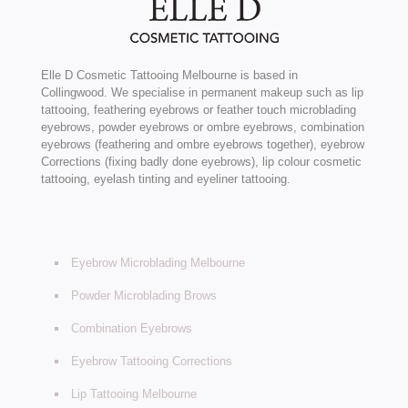
Elle D Cosmetic Tattooing Melbourne is based in
Collingwood. We specialise in permanent makeup such as lip
tattooing, feathering eyebrows or feather touch microblading
eyebrows, powder eyebrows or ombre eyebrows, combination
eyebrows (feathering and ombre eyebrows together), eyebrow
Corrections (fixing badly done eyebrows), lip colour cosmetic
tattooing, eyelash tinting and eyeliner tattooing.
Eyebrow Microblading Melbourne
Powder Microblading Brows
Combination Eyebrows
Eyebrow Tattooing Corrections
Lip Tattooing Melbourne