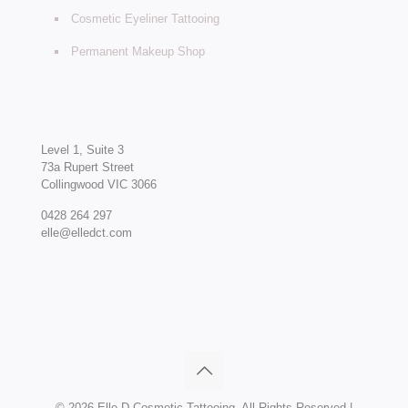
Cosmetic Eyeliner Tattooing
Permanent Makeup Shop
Level 1, Suite 3
73a Rupert Street
Collingwood VIC 3066
0428 264 297
elle@elledct.com
©
2026 Elle D Cosmetic Tattooing. All Rights Reserved |