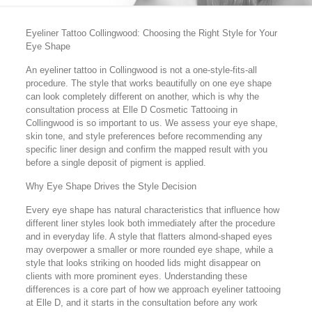
Eyeliner Tattoo Collingwood: Choosing the Right Style for Your
Eye Shape
An eyeliner tattoo in Collingwood is not a one-style-fits-all
procedure. The style that works beautifully on one eye shape
can look completely different on another, which is why the
consultation process at Elle D Cosmetic Tattooing in
Collingwood is so important to us. We assess your eye shape,
skin tone, and style preferences before recommending any
specific liner design and confirm the mapped result with you
before a single deposit of pigment is applied.
Why Eye Shape Drives the Style Decision
Every eye shape has natural characteristics that influence how
different liner styles look both immediately after the procedure
and in everyday life. A style that flatters almond-shaped eyes
may overpower a smaller or more rounded eye shape, while a
style that looks striking on hooded lids might disappear on
clients with more prominent eyes. Understanding these
differences is a core part of how we approach eyeliner tattooing
at Elle D, and it starts in the consultation before any work