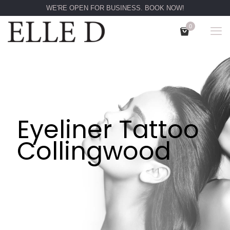
WE'RE OPEN FOR BUSINESS. BOOK NOW!
0
Eyeliner Tattoo
Collingwood