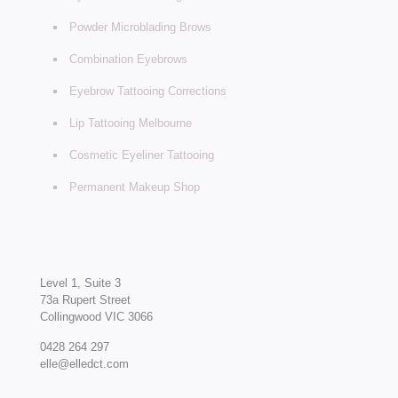
Powder Microblading Brows
Combination Eyebrows
Eyebrow Tattooing Corrections
Lip Tattooing Melbourne
Cosmetic Eyeliner Tattooing
Permanent Makeup Shop
Level 1, Suite 3
73a Rupert Street
Collingwood VIC 3066
0428 264 297
elle@elledct.com