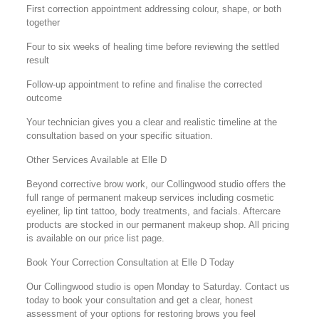
First correction appointment addressing colour, shape, or both
together
Four to six weeks of healing time before reviewing the settled
result
Follow-up appointment to refine and finalise the corrected
outcome
Your technician gives you a clear and realistic timeline at the
consultation based on your specific situation.
Other Services Available at Elle D
Beyond corrective brow work, our Collingwood studio offers the
full range of permanent makeup services including cosmetic
eyeliner, lip tint tattoo, body treatments, and facials. Aftercare
products are stocked in our permanent makeup shop. All pricing
is available on our price list page.
Book Your Correction Consultation at Elle D Today
Our Collingwood studio is open Monday to Saturday. Contact us
today to book your consultation and get a clear, honest
assessment of your options for restoring brows you feel