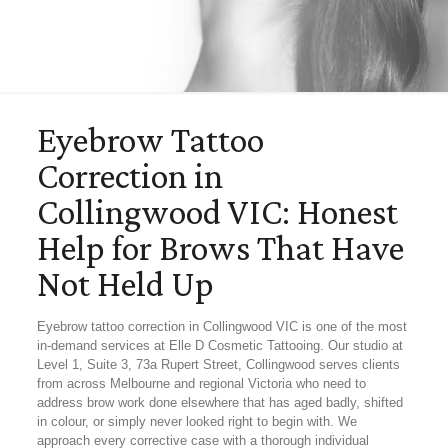
Eyebrow Tattoo
Correction in
Collingwood VIC: Honest
Help for Brows That Have
Not Held Up
Eyebrow tattoo correction in Collingwood VIC is one of the most
in-demand services at Elle D Cosmetic Tattooing. Our studio at
Level 1, Suite 3, 73a Rupert Street, Collingwood serves clients
from across Melbourne and regional Victoria who need to
address brow work done elsewhere that has aged badly, shifted
in colour, or simply never looked right to begin with. We
approach every corrective case with a thorough individual