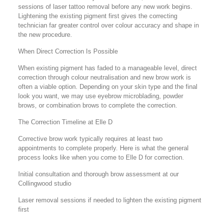
sessions of laser tattoo removal before any new work begins.
Lightening the existing pigment first gives the correcting
technician far greater control over colour accuracy and shape in
the new procedure.
When Direct Correction Is Possible
When existing pigment has faded to a manageable level, direct
correction through colour neutralisation and new brow work is
often a viable option. Depending on your skin type and the final
look you want, we may use eyebrow microblading, powder
brows, or combination brows to complete the correction.
The Correction Timeline at Elle D
Corrective brow work typically requires at least two
appointments to complete properly. Here is what the general
process looks like when you come to Elle D for correction.
Initial consultation and thorough brow assessment at our
Collingwood studio
Laser removal sessions if needed to lighten the existing pigment
first