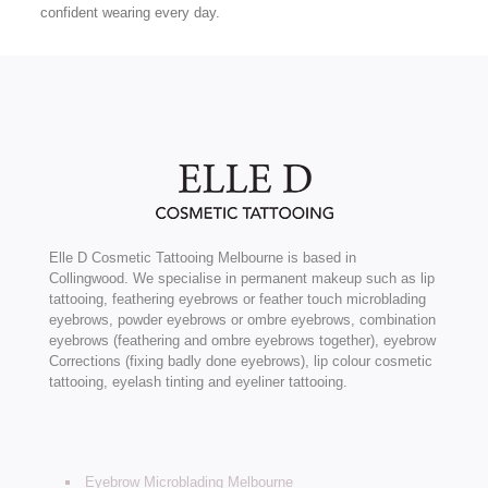
confident wearing every day.
Elle D Cosmetic Tattooing Melbourne is based in
Collingwood. We specialise in permanent makeup such as lip
tattooing, feathering eyebrows or feather touch microblading
eyebrows, powder eyebrows or ombre eyebrows, combination
eyebrows (feathering and ombre eyebrows together), eyebrow
Corrections (fixing badly done eyebrows), lip colour cosmetic
tattooing, eyelash tinting and eyeliner tattooing.
Eyebrow Microblading Melbourne