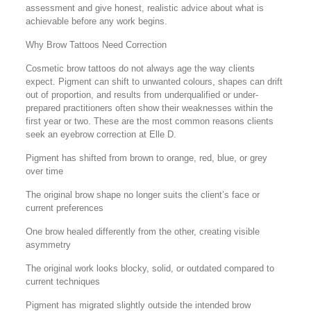
assessment and give honest, realistic advice about what is
achievable before any work begins.
Why Brow Tattoos Need Correction
Cosmetic brow tattoos do not always age the way clients
expect. Pigment can shift to unwanted colours, shapes can drift
out of proportion, and results from underqualified or under-
prepared practitioners often show their weaknesses within the
first year or two. These are the most common reasons clients
seek an eyebrow correction at Elle D.
Pigment has shifted from brown to orange, red, blue, or grey
over time
The original brow shape no longer suits the client’s face or
current preferences
One brow healed differently from the other, creating visible
asymmetry
The original work looks blocky, solid, or outdated compared to
current techniques
Pigment has migrated slightly outside the intended brow