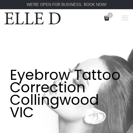
WE'RE OPEN FOR BUSINESS. BOOK NOW!
0
Eyebrow Tattoo
Correction
Collingwood
VIC