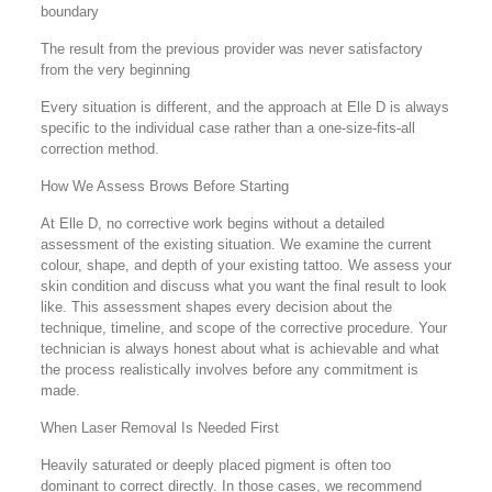
boundary
The result from the previous provider was never satisfactory
from the very beginning
Every situation is different, and the approach at Elle D is always
specific to the individual case rather than a one-size-fits-all
correction method.
How We Assess Brows Before Starting
At Elle D, no corrective work begins without a detailed
assessment of the existing situation. We examine the current
colour, shape, and depth of your existing tattoo. We assess your
skin condition and discuss what you want the final result to look
like. This assessment shapes every decision about the
technique, timeline, and scope of the corrective procedure. Your
technician is always honest about what is achievable and what
the process realistically involves before any commitment is
made.
When Laser Removal Is Needed First
Heavily saturated or deeply placed pigment is often too
dominant to correct directly. In those cases, we recommend