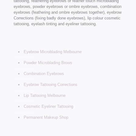
tattooing, feathering eyebrows or feather touch microblading
eyebrows, powder eyebrows or ombre eyebrows, combination
eyebrows (feathering and ombre eyebrows together), eyebrow
Corrections (fixing badly done eyebrows), lip colour cosmetic
tattooing, eyelash tinting and eyeliner tattooing.
Eyebrow Microblading Melbourne
Powder Microblading Brows
Combination Eyebrows
Eyebrow Tattooing Corrections
Lip Tattooing Melbourne
Cosmetic Eyeliner Tattooing
Permanent Makeup Shop