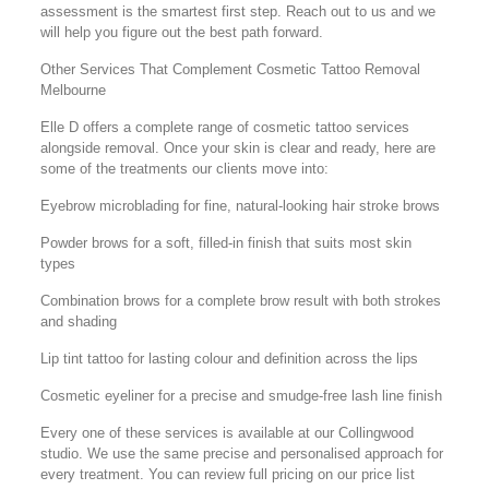
assessment is the smartest first step. Reach out to us and we
will help you figure out the best path forward.
Other Services That Complement Cosmetic Tattoo Removal
Melbourne
Elle D offers a complete range of cosmetic tattoo services
alongside removal. Once your skin is clear and ready, here are
some of the treatments our clients move into:
Eyebrow microblading for fine, natural-looking hair stroke brows
Powder brows for a soft, filled-in finish that suits most skin
types
Combination brows for a complete brow result with both strokes
and shading
Lip tint tattoo for lasting colour and definition across the lips
Cosmetic eyeliner for a precise and smudge-free lash line finish
Every one of these services is available at our Collingwood
studio. We use the same precise and personalised approach for
every treatment. You can review full pricing on our price list