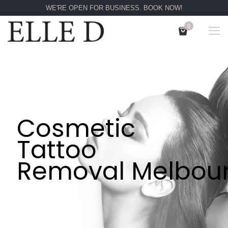
WE'RE OPEN FOR BUSINESS. BOOK NOW!
0
Cosmetic
Tattoo
Removal Melbou