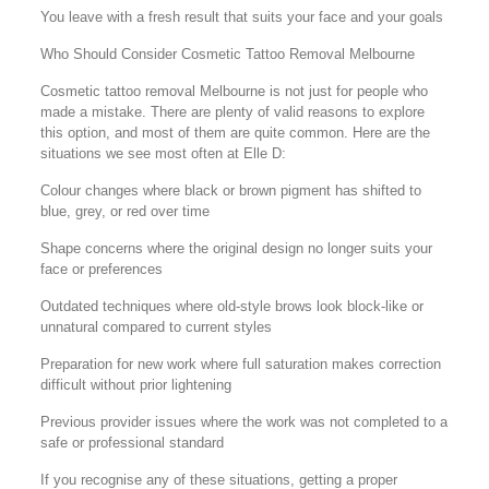
You leave with a fresh result that suits your face and your goals
Who Should Consider Cosmetic Tattoo Removal Melbourne
Cosmetic tattoo removal Melbourne is not just for people who
made a mistake. There are plenty of valid reasons to explore
this option, and most of them are quite common. Here are the
situations we see most often at Elle D:
Colour changes where black or brown pigment has shifted to
blue, grey, or red over time
Shape concerns where the original design no longer suits your
face or preferences
Outdated techniques where old-style brows look block-like or
unnatural compared to current styles
Preparation for new work where full saturation makes correction
difficult without prior lightening
Previous provider issues where the work was not completed to a
safe or professional standard
If you recognise any of these situations, getting a proper