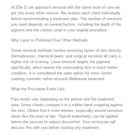
At Elle D, we approach removal with the same level of care we
put into every other service. We assess each client individually
before recommending a treatment plan. The number of sessions
you need depends on several factors, including the depth of the
pigment and the colours used in your original procedure.
Why Laser Is Preferred Over Other Methods
Some removal methods involve removing layers of skin directly.
Dermabrasion, chemical peels, and surgical excision all carry a
higher risk of scarring. Laser removal targets the pigment
specifically, which leaves the surrounding skin in much better
condition. It is considered the safer option for most clients
seeking cosmetic tattoo removal Melbourne treatment.
What the Procedure Feels Like
Pain levels vary depending on the person and the treatment
area. Some clients compare it to a rubber band snapping against
the skin. Others find it more intense, especially around sensitive
areas like the eyes or lips. Topical anaesthetic can be applied
before the session to reduce discomfort. Your technician will
discuss this with you before starting any treatment.