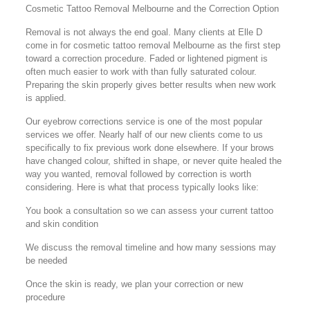
Cosmetic Tattoo Removal Melbourne and the Correction Option
Removal is not always the end goal. Many clients at Elle D
come in for cosmetic tattoo removal Melbourne as the first step
toward a correction procedure. Faded or lightened pigment is
often much easier to work with than fully saturated colour.
Preparing the skin properly gives better results when new work
is applied.
Our eyebrow corrections service is one of the most popular
services we offer. Nearly half of our new clients come to us
specifically to fix previous work done elsewhere. If your brows
have changed colour, shifted in shape, or never quite healed the
way you wanted, removal followed by correction is worth
considering. Here is what that process typically looks like:
You book a consultation so we can assess your current tattoo
and skin condition
We discuss the removal timeline and how many sessions may
be needed
Once the skin is ready, we plan your correction or new
procedure