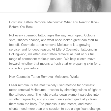
Cosmetic Tattoo Removal Melbourne: What You Need to Know
Before You Book
Not every cosmetic tattoo ages the way you hoped. Colours
shift, shapes change, and what once looked great can start to
feel off. Cosmetic tattoo removal Melbourne is a growing
service, and for good reason. At Elle D Cosmetic Tattooing in
Collingwood, we offer laser tattoo removal as part of our full
range of permanent makeup services. We help clients move
forward, whether that means a fresh start or preparing skin for a
correction procedure.
How Cosmetic Tattoo Removal Melbourne Works
Laser removal is the most widely used method for cosmetic
tattoo removal Melbourne. It works by directing pulses of light at
the tattooed area. The light breaks down pigment particles into
smaller fragments, and your immune system gradually clears
them from the body. The process is not instant, and most
clients need more than one session to see a significant change.