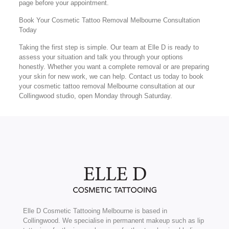
page before your appointment.
Book Your Cosmetic Tattoo Removal Melbourne Consultation
Today
Taking the first step is simple. Our team at Elle D is ready to
assess your situation and talk you through your options
honestly. Whether you want a complete removal or are preparing
your skin for new work, we can help. Contact us today to book
your cosmetic tattoo removal Melbourne consultation at our
Collingwood studio, open Monday through Saturday.
Elle D Cosmetic Tattooing Melbourne is based in
Collingwood. We specialise in permanent makeup such as lip