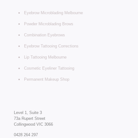
Eyebrow Microblading Melbourne
Powder Microblading Brows
Combination Eyebrows
Eyebrow Tattooing Corrections
Lip Tattooing Melbourne
Cosmetic Eyeliner Tattooing
Permanent Makeup Shop
Level 1, Suite 3
73a Rupert Street
Collingwood VIC 3066
0428 264 297