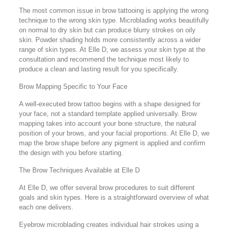
The most common issue in brow tattooing is applying the wrong
technique to the wrong skin type. Microblading works beautifully
on normal to dry skin but can produce blurry strokes on oily
skin. Powder shading holds more consistently across a wider
range of skin types. At Elle D, we assess your skin type at the
consultation and recommend the technique most likely to
produce a clean and lasting result for you specifically.
Brow Mapping Specific to Your Face
A well-executed brow tattoo begins with a shape designed for
your face, not a standard template applied universally. Brow
mapping takes into account your bone structure, the natural
position of your brows, and your facial proportions. At Elle D, we
map the brow shape before any pigment is applied and confirm
the design with you before starting.
The Brow Techniques Available at Elle D
At Elle D, we offer several brow procedures to suit different
goals and skin types. Here is a straightforward overview of what
each one delivers.
Eyebrow microblading creates individual hair strokes using a