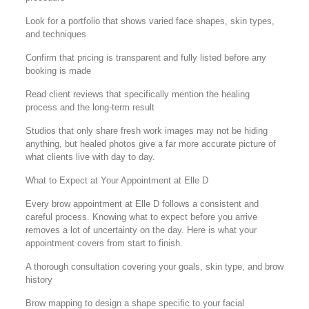
Look for a portfolio that shows varied face shapes, skin types,
and techniques
Confirm that pricing is transparent and fully listed before any
booking is made
Read client reviews that specifically mention the healing
process and the long-term result
Studios that only share fresh work images may not be hiding
anything, but healed photos give a far more accurate picture of
what clients live with day to day.
What to Expect at Your Appointment at Elle D
Every brow appointment at Elle D follows a consistent and
careful process. Knowing what to expect before you arrive
removes a lot of uncertainty on the day. Here is what your
appointment covers from start to finish.
A thorough consultation covering your goals, skin type, and brow
history
Brow mapping to design a shape specific to your facial