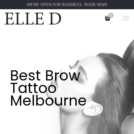
WE'RE OPEN FOR BUSINESS. BOOK NOW!
0
Best Brow
Tattoo
Melbourne