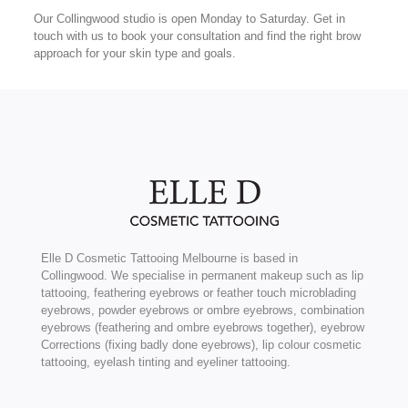
Our Collingwood studio is open Monday to Saturday. Get in
touch with us to book your consultation and find the right brow
approach for your skin type and goals.
Elle D Cosmetic Tattooing Melbourne is based in
Collingwood. We specialise in permanent makeup such as lip
tattooing, feathering eyebrows or feather touch microblading
eyebrows, powder eyebrows or ombre eyebrows, combination
eyebrows (feathering and ombre eyebrows together), eyebrow
Corrections (fixing badly done eyebrows), lip colour cosmetic
tattooing, eyelash tinting and eyeliner tattooing.