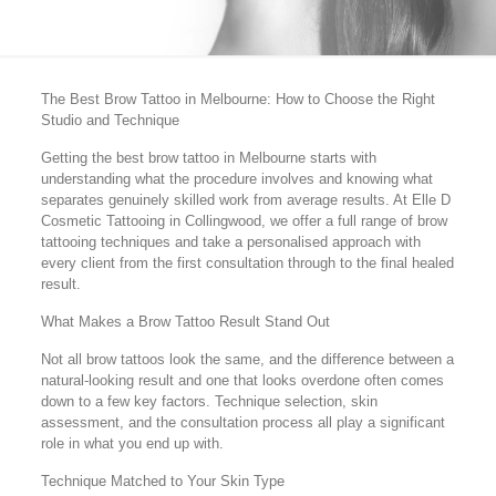
The Best Brow Tattoo in Melbourne: How to Choose the Right
Studio and Technique
Getting the best brow tattoo in Melbourne starts with
understanding what the procedure involves and knowing what
separates genuinely skilled work from average results. At Elle D
Cosmetic Tattooing in Collingwood, we offer a full range of brow
tattooing techniques and take a personalised approach with
every client from the first consultation through to the final healed
result.
What Makes a Brow Tattoo Result Stand Out
Not all brow tattoos look the same, and the difference between a
natural-looking result and one that looks overdone often comes
down to a few key factors. Technique selection, skin
assessment, and the consultation process all play a significant
role in what you end up with.
Technique Matched to Your Skin Type