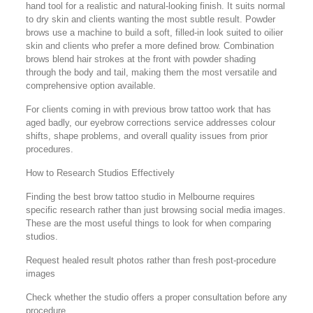
hand tool for a realistic and natural-looking finish. It suits normal
to dry skin and clients wanting the most subtle result. Powder
brows use a machine to build a soft, filled-in look suited to oilier
skin and clients who prefer a more defined brow. Combination
brows blend hair strokes at the front with powder shading
through the body and tail, making them the most versatile and
comprehensive option available.
For clients coming in with previous brow tattoo work that has
aged badly, our eyebrow corrections service addresses colour
shifts, shape problems, and overall quality issues from prior
procedures.
How to Research Studios Effectively
Finding the best brow tattoo studio in Melbourne requires
specific research rather than just browsing social media images.
These are the most useful things to look for when comparing
studios.
Request healed result photos rather than fresh post-procedure
images
Check whether the studio offers a proper consultation before any
procedure