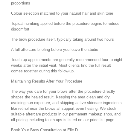
proportions
Colour selection matched to your natural hair and skin tone
Topical numbing applied before the procedure begins to reduce
discomfort
The brow procedure itself, typically taking around two hours
A full aftercare briefing before you leave the studio
Touch-up appointments are generally recommended four to eight
weeks after the initial visit. Most clients find the full result
comes together during this follow-up.
Maintaining Results After Your Procedure
The way you care for your brows after the procedure directly
shapes the healed result. Keeping the area clean and dry,
avoiding sun exposure, and skipping active skincare ingredients
like retinol near the brows all support even healing. We stock
suitable aftercare products in our permanent makeup shop, and
all pricing including touch-ups is listed on our price list page.
Book Your Brow Consultation at Elle D